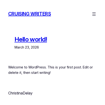
Skip
to
CRUISING WRITERS
content
Hello world!
March 23, 2026
Welcome to WordPress. This is your first post. Edit or
delete it, then start writing!
ChristinaDelay