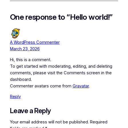
One response to “Hello world!”
A WordPress Commenter
March 23, 2026
Hi, this is a comment.
To get started with moderating, editing, and deleting
comments, please visit the Comments screen in the
dashboard.
Commenter avatars come from
Gravatar
.
Reply
Leave a Reply
Your email address will not be published.
Required