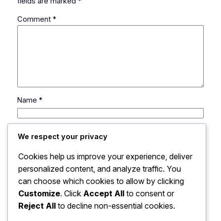
fields are marked
*
Comment
*
Name
*
Email
*
We respect your privacy
Cookies help us improve your experience, deliver
Website
personalized content, and analyze traffic. You
can choose which cookies to allow by clicking
Save my name, email, and website in this browser
Customize
. Click
Accept All
to consent or
for the next time I comment.
Reject All
to decline non-essential cookies.